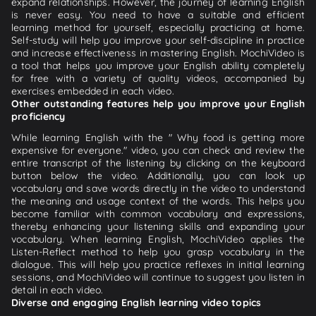
expand relationships. However, the journey of learning English
is never easy. You need to have a suitable and efficient
learning method for yourself, especially practicing at home.
Self-study will help you improve your self-discipline in practice
and increase effectiveness in mastering English. MochiVideo is
a tool that helps you improve your English ability completely
for free with a variety of quality videos, accompanied by
exercises embedded in each video.
Other outstanding features help you improve your English
proficiency
While learning English with the " Why food is getting more
expensive for everyone." video, you can check and review the
entire transcript of the listening by clicking on the keyboard
button below the video. Additionally, you can look up
vocabulary and save words directly in the video to understand
the meaning and usage context of the words. This helps you
become familiar with common vocabulary and expressions,
thereby enhancing your listening skills and expanding your
vocabulary. When learning English, MochiVideo applies the
Listen-Reflect method to help you grasp vocabulary in the
dialogue. This will help you practice reflexes in initial learning
sessions, and MochiVideo will continue to suggest you listen in
detail in each video.
Diverse and engaging English learning video topics