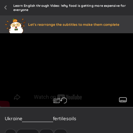
Learn English through Video: Why food is getting more expensive for
everyone
Let's rearrange the subtitles to make them complete
Ukraine
is
known
for
its
fertile
soils