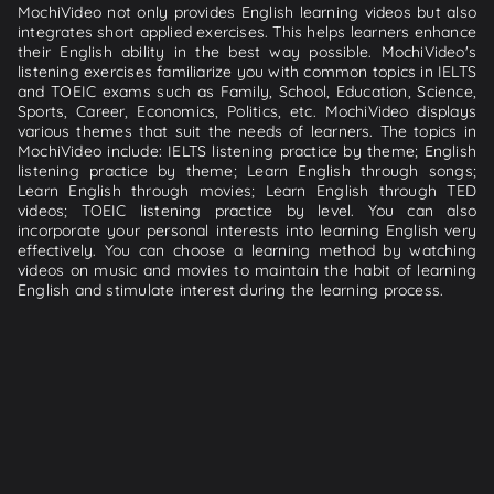
MochiVideo not only provides English learning videos but also
integrates short applied exercises. This helps learners enhance
their English ability in the best way possible. MochiVideo's
listening exercises familiarize you with common topics in IELTS
and TOEIC exams such as Family, School, Education, Science,
Sports, Career, Economics, Politics, etc. MochiVideo displays
various themes that suit the needs of learners. The topics in
MochiVideo include: IELTS listening practice by theme; English
listening practice by theme; Learn English through songs;
Learn English through movies; Learn English through TED
videos; TOEIC listening practice by level. You can also
incorporate your personal interests into learning English very
effectively. You can choose a learning method by watching
videos on music and movies to maintain the habit of learning
English and stimulate interest during the learning process.