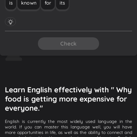
is
known
for
its
Check
Learn English effectively with " Why
food is getting more expensive for
everyone."
English is currently the most widely used language in the
world. If you can master this language well, you will have
more opportunities in life, as well as the ability to connect and