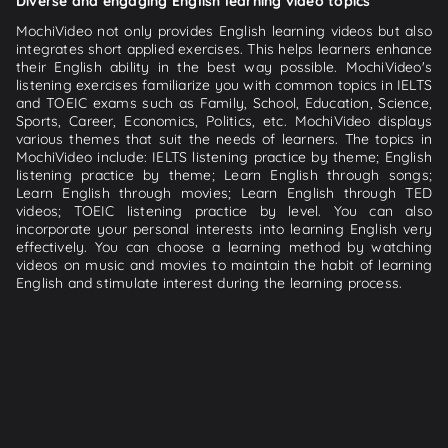
Diverse and engaging English learning video topics
MochiVideo not only provides English learning videos but also
integrates short applied exercises. This helps learners enhance
their English ability in the best way possible. MochiVideo's
listening exercises familiarize you with common topics in IELTS
and TOEIC exams such as Family, School, Education, Science,
Sports, Career, Economics, Politics, etc. MochiVideo displays
various themes that suit the needs of learners. The topics in
MochiVideo include: IELTS listening practice by theme; English
listening practice by theme; Learn English through songs;
Learn English through movies; Learn English through TED
videos; TOEIC listening practice by level. You can also
incorporate your personal interests into learning English very
effectively. You can choose a learning method by watching
videos on music and movies to maintain the habit of learning
English and stimulate interest during the learning process.