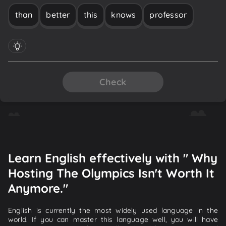
than
better
this
knows
professor
Check
Learn English effectively with " Why
Hosting The Olympics Isn't Worth It
Anymore."
English is currently the most widely used language in the
world. If you can master this language well, you will have