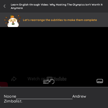
Learn English through Video: Why Hosting The Olympics Isn't Worth It
Anymore
Let's rearrange the subtitles to make them complete
Noone
knows
this
better
than
Professor
Andrew
Zimbalist.