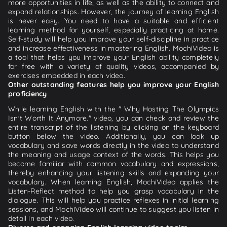
more opportunities in life, as well as the ability to connect and
expand relationships. However, the journey of learning English
is never easy. You need to have a suitable and efficient
learning method for yourself, especially practicing at home.
Self-study will help you improve your self-discipline in practice
and increase effectiveness in mastering English. MochiVideo is
a tool that helps you improve your English ability completely
for free with a variety of quality videos, accompanied by
exercises embedded in each video.
Other outstanding features help you improve your English
proficiency
While learning English with the " Why Hosting The Olympics
Isn't Worth It Anymore." video, you can check and review the
entire transcript of the listening by clicking on the keyboard
button below the video. Additionally, you can look up
vocabulary and save words directly in the video to understand
the meaning and usage context of the words. This helps you
become familiar with common vocabulary and expressions,
thereby enhancing your listening skills and expanding your
vocabulary. When learning English, MochiVideo applies the
Listen-Reflect method to help you grasp vocabulary in the
dialogue. This will help you practice reflexes in initial learning
sessions, and MochiVideo will continue to suggest you listen in
detail in each video.