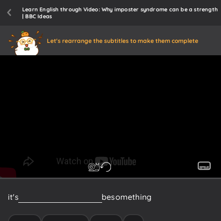
Learn English through Video: Why imposter syndrome can be a strength
| BBC Ideas
Let's rearrange the subtitles to make them complete
it's
probably
more
likely
to
be
something