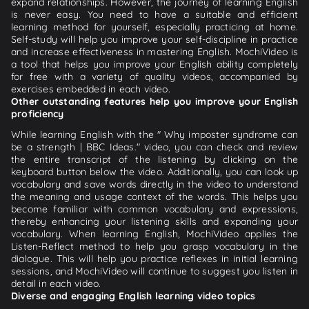
expand relationships. However, the journey of learning English
is never easy. You need to have a suitable and efficient
learning method for yourself, especially practicing at home.
Self-study will help you improve your self-discipline in practice
and increase effectiveness in mastering English. MochiVideo is
a tool that helps you improve your English ability completely
for free with a variety of quality videos, accompanied by
exercises embedded in each video.
Other outstanding features help you improve your English
proficiency
While learning English with the " Why imposter syndrome can
be a strength | BBC Ideas." video, you can check and review
the entire transcript of the listening by clicking on the
keyboard button below the video. Additionally, you can look up
vocabulary and save words directly in the video to understand
the meaning and usage context of the words. This helps you
become familiar with common vocabulary and expressions,
thereby enhancing your listening skills and expanding your
vocabulary. When learning English, MochiVideo applies the
Listen-Reflect method to help you grasp vocabulary in the
dialogue. This will help you practice reflexes in initial learning
sessions, and MochiVideo will continue to suggest you listen in
detail in each video.
Diverse and engaging English learning video topics