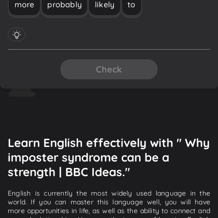
more
probably
likely
to
Check
Learn English effectively with " Why
imposter syndrome can be a
strength | BBC Ideas."
English is currently the most widely used language in the
world. If you can master this language well, you will have
more opportunities in life, as well as the ability to connect and