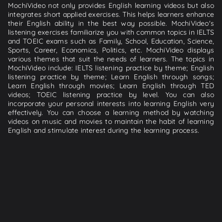
MochiVideo not only provides English learning videos but also
integrates short applied exercises. This helps learners enhance
their English ability in the best way possible. MochiVideo's
listening exercises familiarize you with common topics in IELTS
and TOEIC exams such as Family, School, Education, Science,
Sports, Career, Economics, Politics, etc. MochiVideo displays
various themes that suit the needs of learners. The topics in
MochiVideo include: IELTS listening practice by theme; English
listening practice by theme; Learn English through songs;
Learn English through movies; Learn English through TED
videos; TOEIC listening practice by level. You can also
incorporate your personal interests into learning English very
effectively. You can choose a learning method by watching
videos on music and movies to maintain the habit of learning
English and stimulate interest during the learning process.