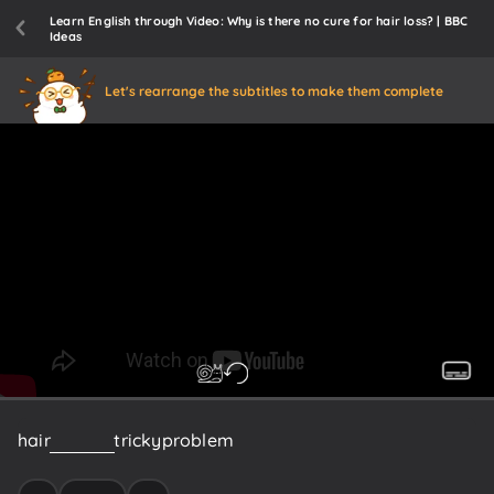
Learn English through Video: Why is there no cure for hair loss? | BBC
Ideas
Let's rearrange the subtitles to make them complete
hair
is
such
a
tricky
problem