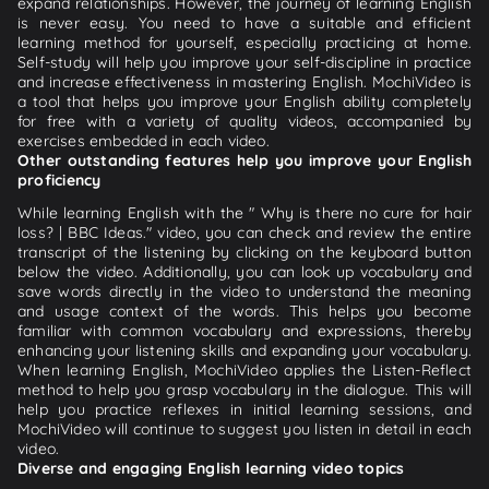
expand relationships. However, the journey of learning English
is never easy. You need to have a suitable and efficient
learning method for yourself, especially practicing at home.
Self-study will help you improve your self-discipline in practice
and increase effectiveness in mastering English. MochiVideo is
a tool that helps you improve your English ability completely
for free with a variety of quality videos, accompanied by
exercises embedded in each video.
Other outstanding features help you improve your English
proficiency
While learning English with the " Why is there no cure for hair
loss? | BBC Ideas." video, you can check and review the entire
transcript of the listening by clicking on the keyboard button
below the video. Additionally, you can look up vocabulary and
save words directly in the video to understand the meaning
and usage context of the words. This helps you become
familiar with common vocabulary and expressions, thereby
enhancing your listening skills and expanding your vocabulary.
When learning English, MochiVideo applies the Listen-Reflect
method to help you grasp vocabulary in the dialogue. This will
help you practice reflexes in initial learning sessions, and
MochiVideo will continue to suggest you listen in detail in each
video.
Diverse and engaging English learning video topics