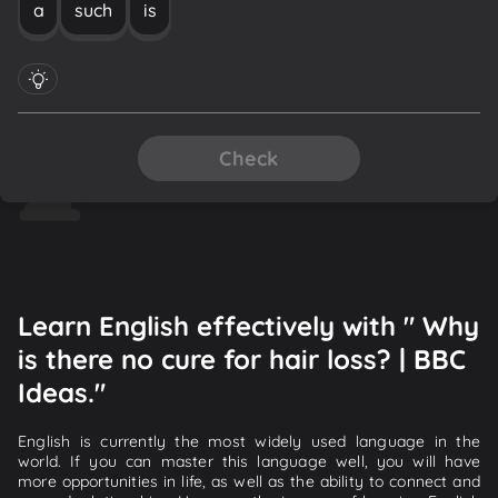
a
such
is
Check
Learn English effectively with " Why
is there no cure for hair loss? | BBC
Ideas."
English is currently the most widely used language in the
world. If you can master this language well, you will have
more opportunities in life, as well as the ability to connect and