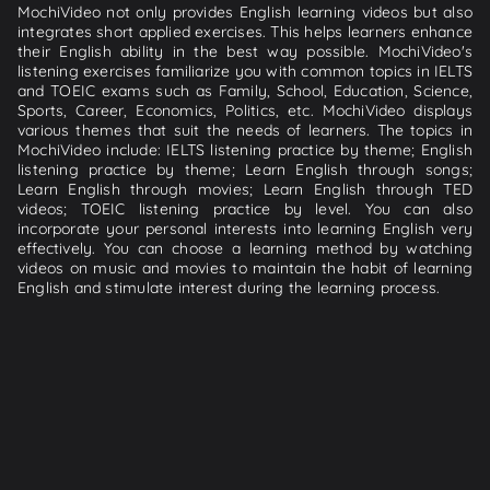
MochiVideo not only provides English learning videos but also
integrates short applied exercises. This helps learners enhance
their English ability in the best way possible. MochiVideo's
listening exercises familiarize you with common topics in IELTS
and TOEIC exams such as Family, School, Education, Science,
Sports, Career, Economics, Politics, etc. MochiVideo displays
various themes that suit the needs of learners. The topics in
MochiVideo include: IELTS listening practice by theme; English
listening practice by theme; Learn English through songs;
Learn English through movies; Learn English through TED
videos; TOEIC listening practice by level. You can also
incorporate your personal interests into learning English very
effectively. You can choose a learning method by watching
videos on music and movies to maintain the habit of learning
English and stimulate interest during the learning process.