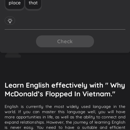
place
that
Check
Learn English effectively with " Why
McDonald’s Flopped In Vietnam."
English is currently the most widely used language in the
world. If you can master this language well, you will have
more opportunities in life, as well as the ability to connect and
expand relationships. However, the journey of learning English
is never easy. You need to have a suitable and efficient