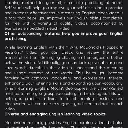
learning method for yourself, especially practicing at home.
Self-study will help you improve your self-discipline in practice
and increase effectiveness in mastering English. MochiVideo is
a tool that helps you improve your English ability completely
for free with a variety of quality videos, accompanied by
exercises embedded in each video.
Other outstanding features help you improve your English
proficiency
While learning English with the " Why McDonald’s Flopped In
Vietnam." video, you can check and review the entire
transcript of the listening by clicking on the keyboard button
below the video. Additionally, you can look up vocabulary and
save words directly in the video to understand the meaning
and usage context of the words. This helps you become
familiar with common vocabulary and expressions, thereby
enhancing your listening skills and expanding your vocabulary.
When learning English, MochiVideo applies the Listen-Reflect
method to help you grasp vocabulary in the dialogue. This will
help you practice reflexes in initial learning sessions, and
MochiVideo will continue to suggest you listen in detail in each
video.
Diverse and engaging English learning video topics
MochiVideo not only provides English learning videos but also
integrates short applied exercises. This helps learners enhance