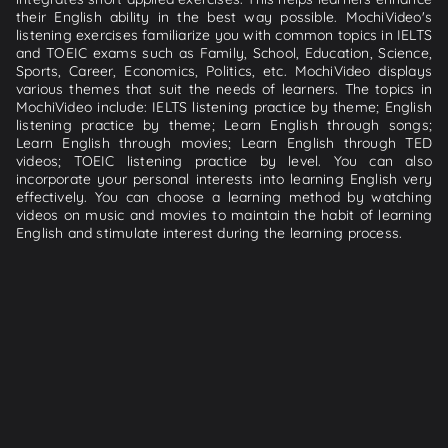
their English ability in the best way possible. MochiVideo's
listening exercises familiarize you with common topics in IELTS
and TOEIC exams such as Family, School, Education, Science,
Sports, Career, Economics, Politics, etc. MochiVideo displays
various themes that suit the needs of learners. The topics in
MochiVideo include: IELTS listening practice by theme; English
listening practice by theme; Learn English through songs;
Learn English through movies; Learn English through TED
videos; TOEIC listening practice by level. You can also
incorporate your personal interests into learning English very
effectively. You can choose a learning method by watching
videos on music and movies to maintain the habit of learning
English and stimulate interest during the learning process.