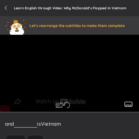
Learn English through Video: Why McDonald’s Flopped In Vietnam
Let's rearrange the subtitles to make them complete
and
that
place
is
Vietnam