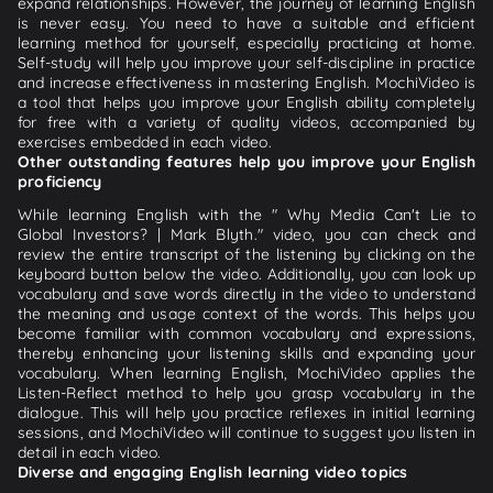
expand relationships. However, the journey of learning English
is never easy. You need to have a suitable and efficient
learning method for yourself, especially practicing at home.
Self-study will help you improve your self-discipline in practice
and increase effectiveness in mastering English. MochiVideo is
a tool that helps you improve your English ability completely
for free with a variety of quality videos, accompanied by
exercises embedded in each video.
Other outstanding features help you improve your English
proficiency
While learning English with the " Why Media Can't Lie to
Global Investors? | Mark Blyth." video, you can check and
review the entire transcript of the listening by clicking on the
keyboard button below the video. Additionally, you can look up
vocabulary and save words directly in the video to understand
the meaning and usage context of the words. This helps you
become familiar with common vocabulary and expressions,
thereby enhancing your listening skills and expanding your
vocabulary. When learning English, MochiVideo applies the
Listen-Reflect method to help you grasp vocabulary in the
dialogue. This will help you practice reflexes in initial learning
sessions, and MochiVideo will continue to suggest you listen in
detail in each video.
Diverse and engaging English learning video topics