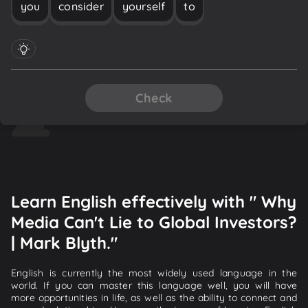
you
consider
yourself
to
Check
Learn English effectively with " Why
Media Can't Lie to Global Investors?
| Mark Blyth."
English is currently the most widely used language in the
world. If you can master this language well, you will have
more opportunities in life, as well as the ability to connect and