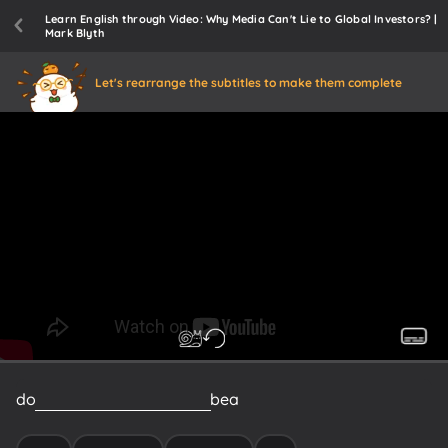
Learn English through Video: Why Media Can't Lie to Global Investors? |
Mark Blyth
Let's rearrange the subtitles to make them complete
do
you
consider
yourself
to
be
a