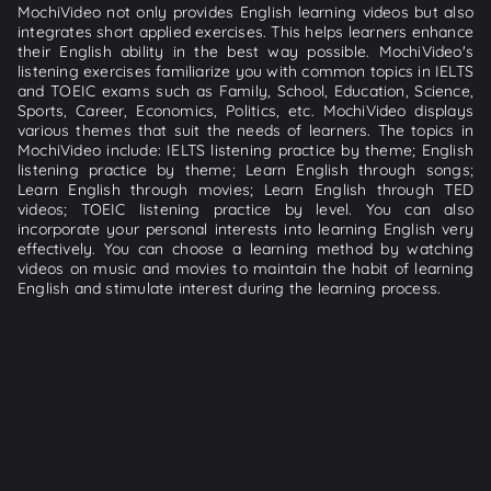
MochiVideo not only provides English learning videos but also
integrates short applied exercises. This helps learners enhance
their English ability in the best way possible. MochiVideo's
listening exercises familiarize you with common topics in IELTS
and TOEIC exams such as Family, School, Education, Science,
Sports, Career, Economics, Politics, etc. MochiVideo displays
various themes that suit the needs of learners. The topics in
MochiVideo include: IELTS listening practice by theme; English
listening practice by theme; Learn English through songs;
Learn English through movies; Learn English through TED
videos; TOEIC listening practice by level. You can also
incorporate your personal interests into learning English very
effectively. You can choose a learning method by watching
videos on music and movies to maintain the habit of learning
English and stimulate interest during the learning process.