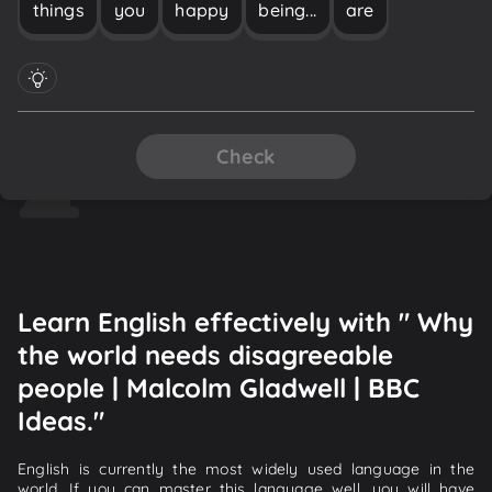
things
you
happy
being...
are
Check
Learn English effectively with " Why
the world needs disagreeable
people | Malcolm Gladwell | BBC
Ideas."
English is currently the most widely used language in the
world. If you can master this language well, you will have