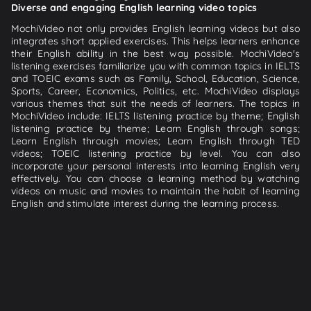
Diverse and engaging English learning video topics
MochiVideo not only provides English learning videos but also
integrates short applied exercises. This helps learners enhance
their English ability in the best way possible. MochiVideo's
listening exercises familiarize you with common topics in IELTS
and TOEIC exams such as Family, School, Education, Science,
Sports, Career, Economics, Politics, etc. MochiVideo displays
various themes that suit the needs of learners. The topics in
MochiVideo include: IELTS listening practice by theme; English
listening practice by theme; Learn English through songs;
Learn English through movies; Learn English through TED
videos; TOEIC listening practice by level. You can also
incorporate your personal interests into learning English very
effectively. You can choose a learning method by watching
videos on music and movies to maintain the habit of learning
English and stimulate interest during the learning process.