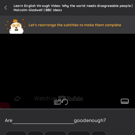
Learn English through Video: Why the world needs disagreeable people |
Malcolm Gladwell | BBC Ideas
Let's rearrange the subtitles to make them complete
Are
you
happy
being...
Are
things
good
enough?