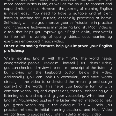
more opportunities in life, as well as the ability to connect and
expand relationships. However, the journey of learning English
is never easy. You need to have a suitable and efficient
learning method for yourself, especially practicing at home.
Self-study will help you improve your self-discipline in practice
and increase effectiveness in mastering English. MochiVideo is
a tool that helps you improve your English ability completely
for free with a variety of quality videos, accompanied by
exercises embedded in each video.
Other outstanding features help you improve your English
proficiency
While learning English with the " Why the world needs
disagreeable people | Malcolm Gladwell | BBC Ideas." video,
you can check and review the entire transcript of the listening
by clicking on the keyboard button below the video.
Additionally, you can look up vocabulary and save words
directly in the video to understand the meaning and usage
context of the words. This helps you become familiar with
common vocabulary and expressions, thereby enhancing your
listening skills and expanding your vocabulary. When learning
English, MochiVideo applies the Listen-Reflect method to help
you grasp vocabulary in the dialogue. This will help you
practice reflexes in initial learning sessions, and MochiVideo
will continue to suggest you listen in detail in each video.