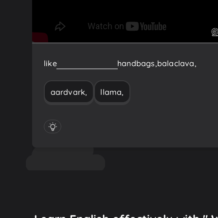
like
llama,
aardvark,
handbags,
balaclava,
aardvark,
llama,