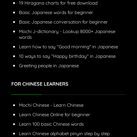
19 Hiragana charts for free download
Basic Japanese words for beginner
Basic Japanese conversation for beginner
Mochi J-dictionary - Lookup 8000+ Japanese
words
Learn how to say "Good morning" in Japanese
10 ways to say "Happy birthday" in Japanese
Greeting people in Japanese
FOR CHINESE LEARNERS
Mochi Chinese - Learn Chinese
Learn Chinese Online for beginner
Learn 100 basic Chinese words
Learn Chinese alphabet pinyin step by step