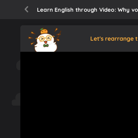
Learn English through Video: Why vo
Let's rearrange 