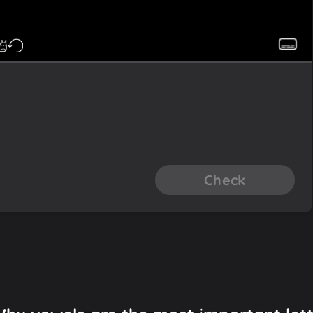
Check