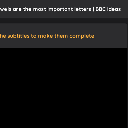
wels are the most important letters | BBC Ideas
the subtitles to make them complete