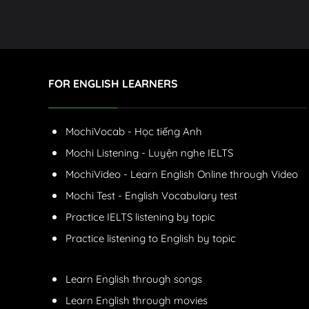
FOR ENGLISH LEARNERS
MochiVocab - Học tiếng Anh
Mochi Listening - Luyện nghe IELTS
MochiVideo - Learn English Online through Video
Mochi Test - English Vocabulary test
Practice IELTS listening by topic
Practice listening to English by topic
Learn English through songs
Learn English through movies