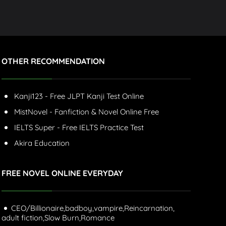
OTHER RECOMMENDATION
Kanji123 - Free JLPT Kanji Test Online
MistNovel - Fanfiction & Novel Online Free
IELTS Super - Free IELTS Practice Test
Akira Education
FREE NOVEL ONLINE EVERYDAY
CEO/Billionaire,
badboy,
vampire,
Reincarnation,
adult fiction,
Slow Burn,
Romance