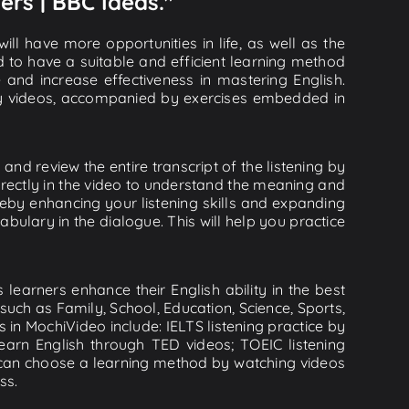
ers | BBC Ideas."
ll have more opportunities in life, as well as the
d to have a suitable and efficient learning method
e and increase effectiveness in mastering English.
lity videos, accompanied by exercises embedded in
and review the entire transcript of the listening by
rectly in the video to understand the meaning and
by enhancing your listening skills and expanding
ulary in the dialogue. This will help you practice
learners enhance their English ability in the best
uch as Family, School, Education, Science, Sports,
s in MochiVideo include: IELTS listening practice by
earn English through TED videos; TOEIC listening
ou can choose a learning method by watching videos
ss.