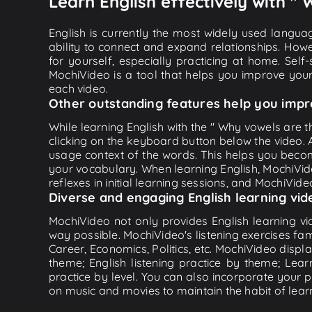
Learn English effectively with "
English is currently the most widely used languag
ability to connect and expand relationships. Howe
for yourself, especially practicing at home. Self
MochiVideo is a tool that helps you improve your
each video.
Other outstanding features help you impr
While learning English with the " Why vowels are th
clicking on the keyboard button below the video.
usage context of the words. This helps you beco
your vocabulary. When learning English, MochiVide
reflexes in initial learning sessions, and MochiVideo
Diverse and engaging English learning vid
MochiVideo not only provides English learning vid
way possible. MochiVideo's listening exercises fa
Career, Economics, Politics, etc. MochiVideo displa
theme; English listening practice by theme; Lea
practice by level. You can also incorporate your 
on music and movies to maintain the habit of learn