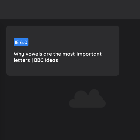
IE
6.0
Why vowels are the most important
letters | BBC Ideas