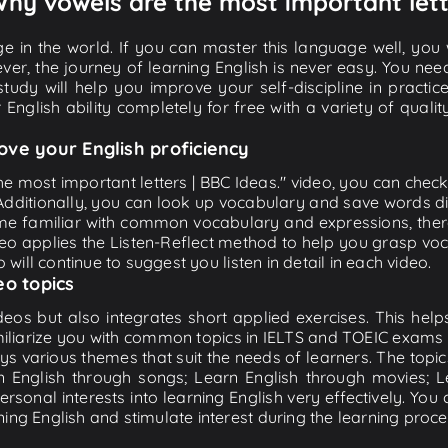
 Why vowels are the most important lett
e in the world. If you can master this language well, you wi
ver, the journey of learning English is never easy. You nee
-study will help you improve your self-discipline in practic
 English ability completely for free with a variety of qua
ove your English proficiency
e most important letters | BBC Ideas." video, you can check 
 Additionally, you can look up vocabulary and save words di
me familiar with common vocabulary and expressions, there
o applies the Listen-Reflect method to help you grasp vocab
 will continue to suggest you listen in detail in each video.
eo topics
eos but also integrates short applied exercises. This helps 
miliarize you with common topics in IELTS and TOEIC exams s
ys various themes that suit the needs of learners. The topic
rn English through songs; Learn English through movies; L
personal interests into learning English very effectively. Y
ing English and stimulate interest during the learning proce