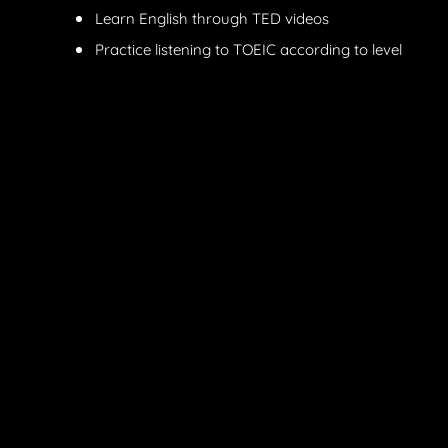
Learn English through TED videos
Practice listening to TOEIC according to level