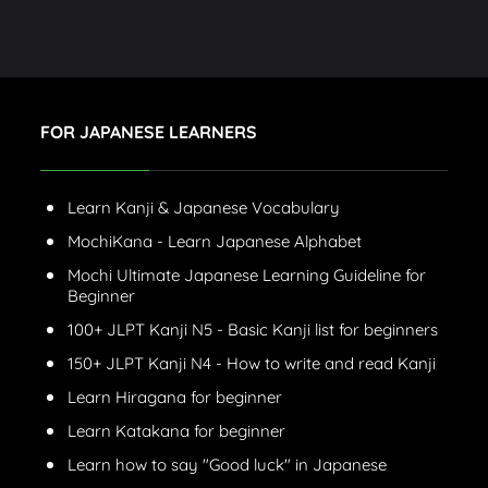
FOR JAPANESE LEARNERS
Learn Kanji & Japanese Vocabulary
MochiKana - Learn Japanese Alphabet
Mochi Ultimate Japanese Learning Guideline for
Beginner
100+ JLPT Kanji N5 - Basic Kanji list for beginners
150+ JLPT Kanji N4 - How to write and read Kanji
Learn Hiragana for beginner
Learn Katakana for beginner
Learn how to say "Good luck" in Japanese