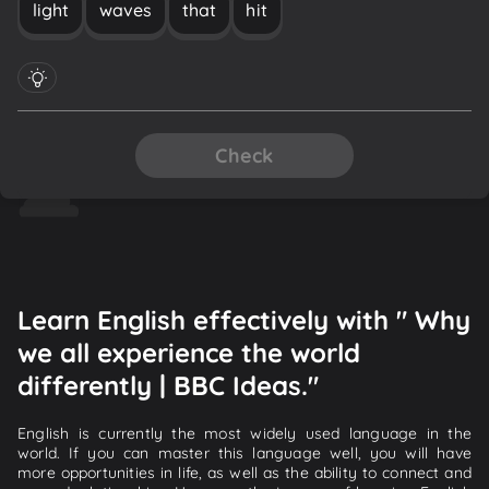
light
waves
that
hit
Check
Learn English effectively with " Why
we all experience the world
differently | BBC Ideas."
English is currently the most widely used language in the
world. If you can master this language well, you will have
more opportunities in life, as well as the ability to connect and