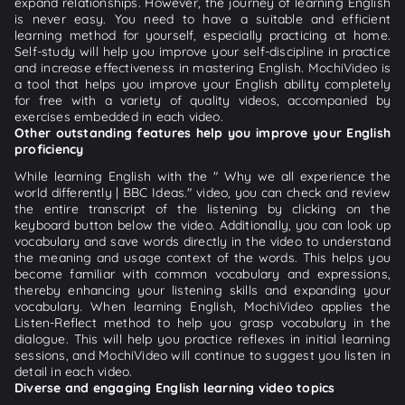
expand relationships. However, the journey of learning English
is never easy. You need to have a suitable and efficient
learning method for yourself, especially practicing at home.
Self-study will help you improve your self-discipline in practice
and increase effectiveness in mastering English. MochiVideo is
a tool that helps you improve your English ability completely
for free with a variety of quality videos, accompanied by
exercises embedded in each video.
Other outstanding features help you improve your English
proficiency
While learning English with the " Why we all experience the
world differently | BBC Ideas." video, you can check and review
the entire transcript of the listening by clicking on the
keyboard button below the video. Additionally, you can look up
vocabulary and save words directly in the video to understand
the meaning and usage context of the words. This helps you
become familiar with common vocabulary and expressions,
thereby enhancing your listening skills and expanding your
vocabulary. When learning English, MochiVideo applies the
Listen-Reflect method to help you grasp vocabulary in the
dialogue. This will help you practice reflexes in initial learning
sessions, and MochiVideo will continue to suggest you listen in
detail in each video.
Diverse and engaging English learning video topics