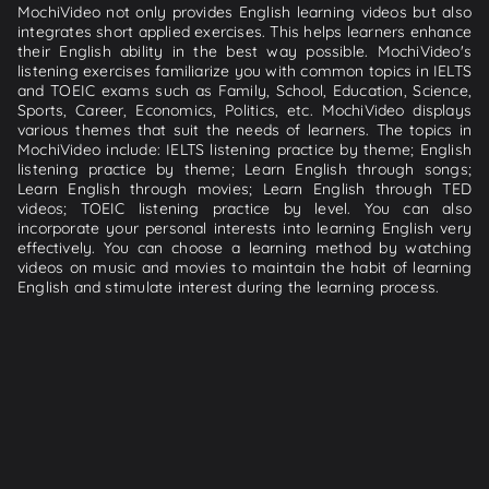
MochiVideo not only provides English learning videos but also
integrates short applied exercises. This helps learners enhance
their English ability in the best way possible. MochiVideo's
listening exercises familiarize you with common topics in IELTS
and TOEIC exams such as Family, School, Education, Science,
Sports, Career, Economics, Politics, etc. MochiVideo displays
various themes that suit the needs of learners. The topics in
MochiVideo include: IELTS listening practice by theme; English
listening practice by theme; Learn English through songs;
Learn English through movies; Learn English through TED
videos; TOEIC listening practice by level. You can also
incorporate your personal interests into learning English very
effectively. You can choose a learning method by watching
videos on music and movies to maintain the habit of learning
English and stimulate interest during the learning process.