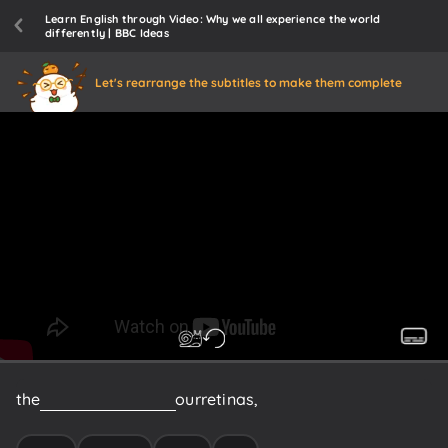
Learn English through Video: Why we all experience the world
differently | BBC Ideas
Let's rearrange the subtitles to make them complete
the
light
waves
that
hit
our
retinas,