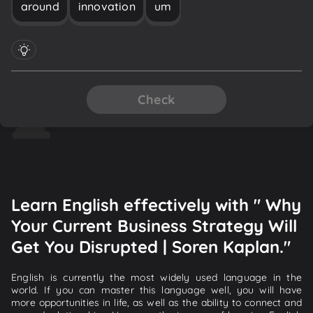
around
innovation
um
Check
Learn English effectively with " Why
Your Current Business Strategy Will
Get You Disrupted | Soren Kaplan."
English is currently the most widely used language in the
world. If you can master this language well, you will have
more opportunities in life, as well as the ability to connect and