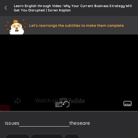
Learn English through Video: Why Your Current Business Strategy Will
Get You Disrupted | Soren Kaplan
Let's rearrange the subtitles to make them complete
issues
around
Innovation
um
these
are