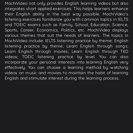
MochiVideo not only provides English learning videos but also
integrates short applied exercises. This helps learners enhance
their English ability in the best way possible. MochiVideo's
listening exercises familiarize you with common topics in IELTS
and TOEIC exams such as Family, School, Education, Science,
Sports, Career, Economics, Politics, etc. MochiVideo displays
various themes that suit the needs of learners. The topics in
MochiVideo include: IELTS listening practice by theme; English
listening practice by theme; Learn English through songs;
Learn English through movies; Learn English through TED
videos; TOEIC listening practice by level. You can also
incorporate your personal interests into learning English very
effectively. You can choose a learning method by watching
videos on music and movies to maintain the habit of learning
English and stimulate interest during the learning process.