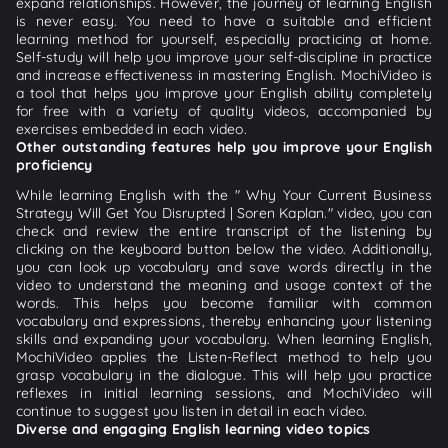
expand relationships. However, the journey of learning English
is never easy. You need to have a suitable and efficient
learning method for yourself, especially practicing at home.
Self-study will help you improve your self-discipline in practice
and increase effectiveness in mastering English. MochiVideo is
a tool that helps you improve your English ability completely
for free with a variety of quality videos, accompanied by
exercises embedded in each video.
Other outstanding features help you improve your English
proficiency
While learning English with the " Why Your Current Business
Strategy Will Get You Disrupted | Soren Kaplan." video, you can
check and review the entire transcript of the listening by
clicking on the keyboard button below the video. Additionally,
you can look up vocabulary and save words directly in the
video to understand the meaning and usage context of the
words. This helps you become familiar with common
vocabulary and expressions, thereby enhancing your listening
skills and expanding your vocabulary. When learning English,
MochiVideo applies the Listen-Reflect method to help you
grasp vocabulary in the dialogue. This will help you practice
reflexes in initial learning sessions, and MochiVideo will
continue to suggest you listen in detail in each video.
Diverse and engaging English learning video topics