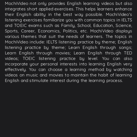
MochiVideo not only provides English learning videos but also
integrates short applied exercises. This helps learners enhance
their English ability in the best way possible. MochiVideo's
listening exercises familiarize you with common topics in IELTS
and TOEIC exams such as Family, School, Education, Science,
Sports, Career, Economics, Politics, etc. MochiVideo displays
various themes that suit the needs of learners. The topics in
MochiVideo include: IELTS listening practice by theme; English
listening practice by theme; Learn English through songs;
Learn English through movies; Learn English through TED
videos; TOEIC listening practice by level. You can also
incorporate your personal interests into learning English very
effectively. You can choose a learning method by watching
videos on music and movies to maintain the habit of learning
English and stimulate interest during the learning process.