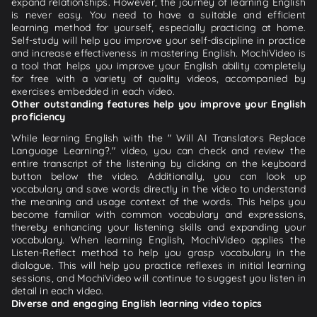
expand relationships. However, the journey of learning English
is never easy. You need to have a suitable and efficient
learning method for yourself, especially practicing at home.
Self-study will help you improve your self-discipline in practice
and increase effectiveness in mastering English. MochiVideo is
a tool that helps you improve your English ability completely
for free with a variety of quality videos, accompanied by
exercises embedded in each video.
Other outstanding features help you improve your English
proficiency
While learning English with the " Will AI Translators Replace
Language Learning?." video, you can check and review the
entire transcript of the listening by clicking on the keyboard
button below the video. Additionally, you can look up
vocabulary and save words directly in the video to understand
the meaning and usage context of the words. This helps you
become familiar with common vocabulary and expressions,
thereby enhancing your listening skills and expanding your
vocabulary. When learning English, MochiVideo applies the
Listen-Reflect method to help you grasp vocabulary in the
dialogue. This will help you practice reflexes in initial learning
sessions, and MochiVideo will continue to suggest you listen in
detail in each video.
Diverse and engaging English learning video topics