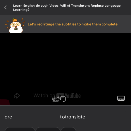
Learn English through Video: Will AI Translators Replace Language
Learning?
Let's rearrange the subtitles to make them complete
are
still
extremely
difficult
to
translate