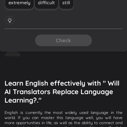
extremely
difficult
still
Check
Learn English effectively with " Will
AI Translators Replace Language
Learning?."
English is currently the most widely used language in the
world. If you can master this language well, you will have
more opportunities in life, as well as the ability to connect and