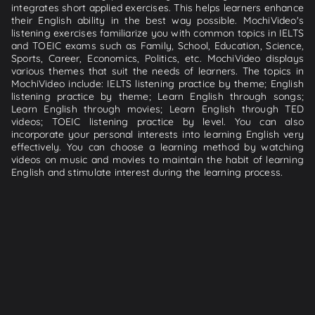
integrates short applied exercises. This helps learners enhance
their English ability in the best way possible. MochiVideo's
listening exercises familiarize you with common topics in IELTS
and TOEIC exams such as Family, School, Education, Science,
Sports, Career, Economics, Politics, etc. MochiVideo displays
various themes that suit the needs of learners. The topics in
MochiVideo include: IELTS listening practice by theme; English
listening practice by theme; Learn English through songs;
Learn English through movies; Learn English through TED
videos; TOEIC listening practice by level. You can also
incorporate your personal interests into learning English very
effectively. You can choose a learning method by watching
videos on music and movies to maintain the habit of learning
English and stimulate interest during the learning process.