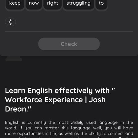
keep
now
right
struggling
to
Check
Learn English effectively with "
Workforce Experience | Josh
Drean."
English is currently the most widely used language in the
world. If you can master this language well, you will have
more opportunities in life, as well as the ability to connect and