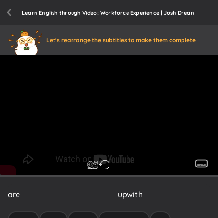
Learn English through Video: Workforce Experience | Josh Drean
Let's rearrange the subtitles to make them complete
are
struggling
right
now
to
keep
up
with