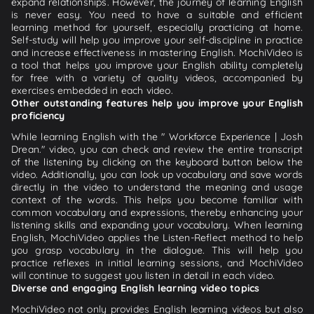
expand relationships. However, the journey of learning English
is never easy. You need to have a suitable and efficient
learning method for yourself, especially practicing at home.
Self-study will help you improve your self-discipline in practice
and increase effectiveness in mastering English. MochiVideo is
a tool that helps you improve your English ability completely
for free with a variety of quality videos, accompanied by
exercises embedded in each video.
Other outstanding features help you improve your English
proficiency
While learning English with the " Workforce Experience | Josh
Drean." video, you can check and review the entire transcript
of the listening by clicking on the keyboard button below the
video. Additionally, you can look up vocabulary and save words
directly in the video to understand the meaning and usage
context of the words. This helps you become familiar with
common vocabulary and expressions, thereby enhancing your
listening skills and expanding your vocabulary. When learning
English, MochiVideo applies the Listen-Reflect method to help
you grasp vocabulary in the dialogue. This will help you
practice reflexes in initial learning sessions, and MochiVideo
will continue to suggest you listen in detail in each video.
Diverse and engaging English learning video topics
MochiVideo not only provides English learning videos but also