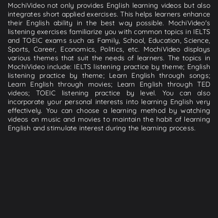
MochiVideo not only provides English learning videos but also
integrates short applied exercises. This helps learners enhance
their English ability in the best way possible. MochiVideo's
listening exercises familiarize you with common topics in IELTS
and TOEIC exams such as Family, School, Education, Science,
Sports, Career, Economics, Politics, etc. MochiVideo displays
various themes that suit the needs of learners. The topics in
MochiVideo include: IELTS listening practice by theme; English
listening practice by theme; Learn English through songs;
Learn English through movies; Learn English through TED
videos; TOEIC listening practice by level. You can also
incorporate your personal interests into learning English very
effectively. You can choose a learning method by watching
videos on music and movies to maintain the habit of learning
English and stimulate interest during the learning process.