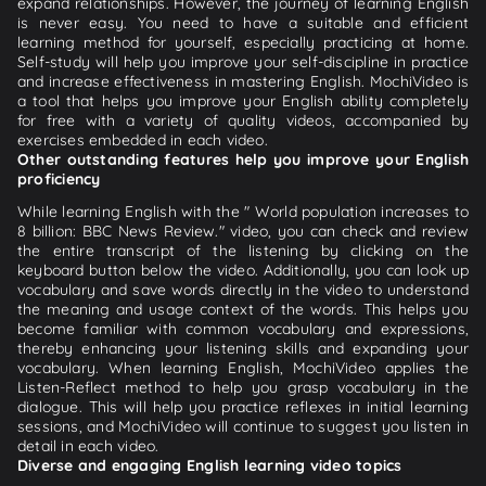
expand relationships. However, the journey of learning English
is never easy. You need to have a suitable and efficient
learning method for yourself, especially practicing at home.
Self-study will help you improve your self-discipline in practice
and increase effectiveness in mastering English. MochiVideo is
a tool that helps you improve your English ability completely
for free with a variety of quality videos, accompanied by
exercises embedded in each video.
Other outstanding features help you improve your English
proficiency
While learning English with the " World population increases to
8 billion: BBC News Review." video, you can check and review
the entire transcript of the listening by clicking on the
keyboard button below the video. Additionally, you can look up
vocabulary and save words directly in the video to understand
the meaning and usage context of the words. This helps you
become familiar with common vocabulary and expressions,
thereby enhancing your listening skills and expanding your
vocabulary. When learning English, MochiVideo applies the
Listen-Reflect method to help you grasp vocabulary in the
dialogue. This will help you practice reflexes in initial learning
sessions, and MochiVideo will continue to suggest you listen in
detail in each video.
Diverse and engaging English learning video topics