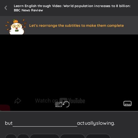
Learn English through Video: World population increases to 8 billion:
BBC News Review
Let's rearrange the subtitles to make them complete
but
growth
in
several
countries
is
actually
slowing.