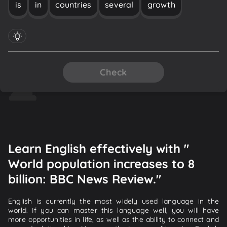
is
in
countries
several
growth
Check
Learn English effectively with "
World population increases to 8
billion: BBC News Review."
English is currently the most widely used language in the
world. If you can master this language well, you will have
more opportunities in life, as well as the ability to connect and