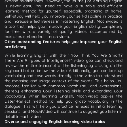
expand relationships. However, the journey of learning English
is never easy. You need to have a suitable and efficient
learning method for yourself, especially practicing at home.
Self-study will help you improve your self-discipline in practice
and increase effectiveness in mastering English. MochiVideo is
a tool that helps you improve your English ability completely
for free with a variety of quality videos, accompanied by
exercises embedded in each video.
Other outstanding features help you improve your English
proficiency
While learning English with the " You Think You Are Smart?
There Are 9 Types of Intelligence!." video, you can check and
review the entire transcript of the listening by clicking on the
keyboard button below the video. Additionally, you can look up
vocabulary and save words directly in the video to understand
the meaning and usage context of the words. This helps you
become familiar with common vocabulary and expressions,
thereby enhancing your listening skills and expanding your
vocabulary. When learning English, MochiVideo applies the
Listen-Reflect method to help you grasp vocabulary in the
dialogue. This will help you practice reflexes in initial learning
sessions, and MochiVideo will continue to suggest you listen in
detail in each video.
Diverse and engaging English learning video topics