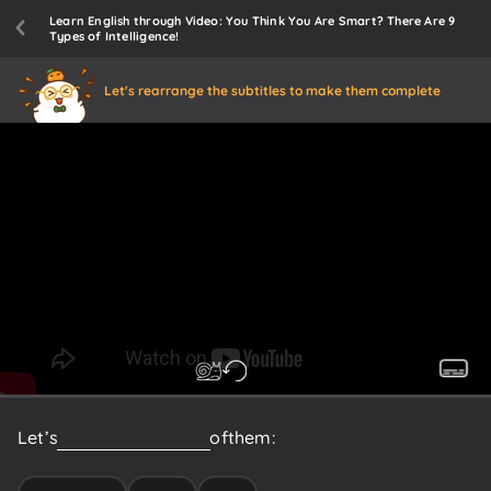
Learn English through Video: You Think You Are Smart? There Are 9
Types of Intelligence!
Let's rearrange the subtitles to make them complete
Let’s
introduce
each
one
of
them: