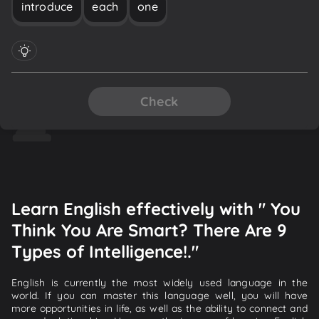
introduce
each
one
Check
Learn English effectively with " You
Think You Are Smart? There Are 9
Types of Intelligence!."
English is currently the most widely used language in the
world. If you can master this language well, you will have
more opportunities in life, as well as the ability to connect and