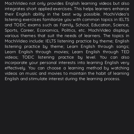
MochiVideo not only provides English learning videos but also
integrates short applied exercises. This helps learners enhance
their English ability in the best way possible. MochiVideo's
listening exercises familiarize you with common topics in IELTS
and TOEIC exams such as Family, School, Education, Science,
Sports, Career, Economics, Politics, etc. MochiVideo displays
various themes that suit the needs of learners. The topics in
MochiVideo include: IELTS listening practice by theme; English
listening practice by theme; Learn English through songs;
Learn English through movies; Learn English through TED
videos; TOEIC listening practice by level. You can also
incorporate your personal interests into learning English very
effectively. You can choose a learning method by watching
videos on music and movies to maintain the habit of learning
English and stimulate interest during the learning process.